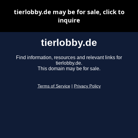
tierlobby.de may be for sale, click to
inquire
tierlobby.de
Find information, resources and relevant links for
tierlobby.de.
This domain may be for sale.
Terms of Service
|
Privacy Policy